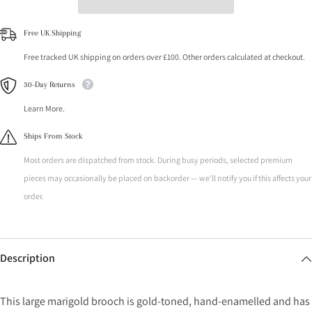
Free UK Shipping
Free tracked UK shipping on orders over £100. Other orders calculated at checkout.
30-Day Returns
Learn More.
Ships From Stock
Most orders are dispatched from stock. During busy periods, selected premium
pieces may occasionally be placed on backorder — we'll notify you if this affects your
order.
Description
This large marigold brooch is gold-toned, hand-enamelled and has