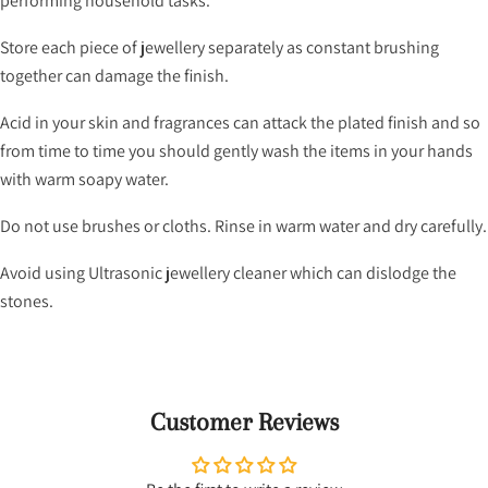
performing household tasks.
Store each piece of jewellery separately as constant brushing
together can damage the finish.
Acid in your skin and fragrances can attack the plated finish and so
from time to time you should gently wash the items in your hands
with warm soapy water.
Do not use brushes or cloths. Rinse in warm water and dry carefully.
Avoid using Ultrasonic jewellery cleaner which can dislodge the
stones.
Customer Reviews