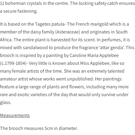
11 bohemian crystals in the centre. The locking safety catch ensures
a secure fastening.
It is based on the Tagetes patula- The French marigold which is a
member of the daisy family (Asteraceae) and originates in South
Africa. The entire plant is harvested for its scent. In perfumes, it is
mixed with sandalwood to produce the fragrance ‘attar genda’. This
brooch is inspired by a painting by Caroline Maria Applebee
(c.1799-1854)- Very little is known about Miss Applebee, like so
many female artists of the time. She was an extremely talented
amateur artist whose works went unpublished. Her paintings
feature a large range of plants and flowers, including many more
rare and exotic varieties of the day that would only survive under
glass.
Measurements
The brooch measures 5cm in diameter.