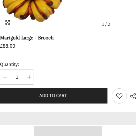
1
/
2
Marigold Large - Brooch
£88.00
Quantity:
Decrease
Increase
quantity
quantity
for
for
Marigold
Marigold
ADD TO CART
Large
Large
-
-
Brooch
Brooch