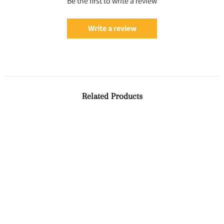
Be the first to write a review
Write a review
Related Products