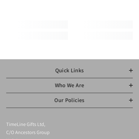
Quick Links
Who We Are
Our Policies
TimeLine Gifts Ltd,
C/O Ancestors Group