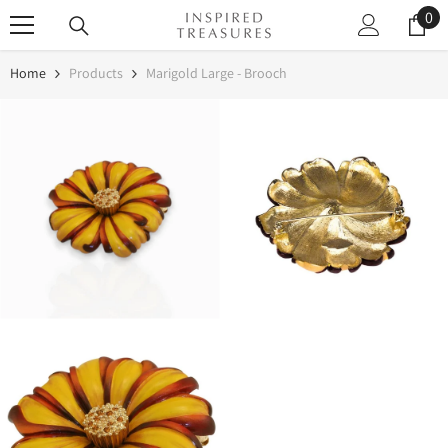
0
0
SKIP TO CONTENT
it
Home
Products
Marigold Large - Brooch