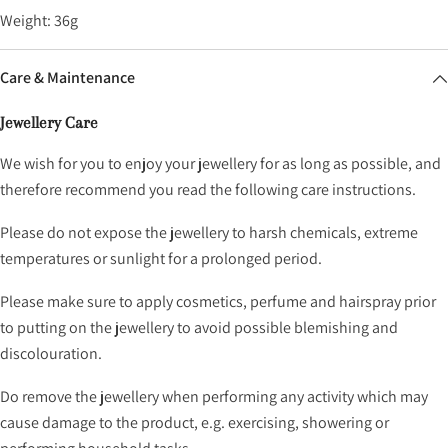
Weight: 36g
Care & Maintenance
Jewellery Care
We wish for you to enjoy your jewellery for as long as possible, and
therefore recommend you read the following care instructions.
Please do not expose the jewellery to harsh chemicals, extreme
temperatures or sunlight for a prolonged period.
Please make sure to apply cosmetics, perfume and hairspray prior
to putting on the jewellery to avoid possible blemishing and
discolouration.
Do remove the jewellery when performing any activity which may
cause damage to the product, e.g. exercising, showering or